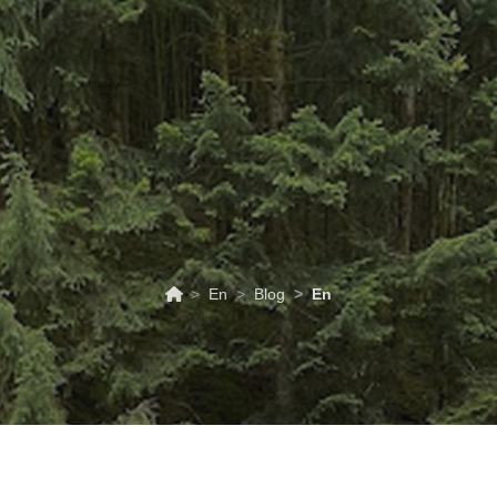
ABOUT
TOURISM
UPCOMING
SCHEDULES
US
EVENTS
& PRICES
En
Blog
En