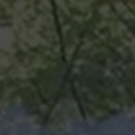
ABOUT
TOURISM
UPCOMING
SCHEDULES
US
EVENTS
& PRICES