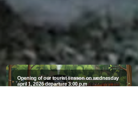
Opening of our tourist season on wednesday
april 1, 2026 departure 3:00 p.m
SEE MORE
ALL NEWS