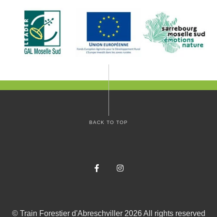
BACK TO TOP
Facebook
Instagram
©
Train Forestier d'Abreschviller
2026
All rights reserved