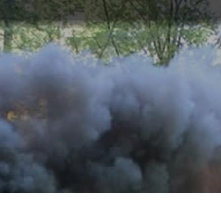
ABOUT
TOURISM
UPCOMING
SCHEDULES
US
EVENTS
& PRICES
OFFERS
An original gift idea : Driving a steam
locomotive