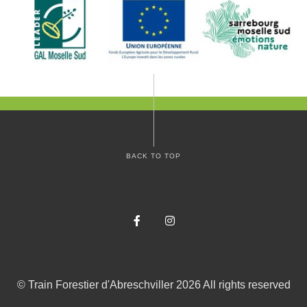
BACK TO TOP
Facebook
Instagram
©
Train Forestier d'Abreschviller
2026
All rights reserved