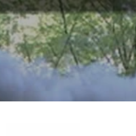
ABOUT
TOURISM
UPCOMING
SCHEDULES
US
EVENTS
& PRICES
OFFERS