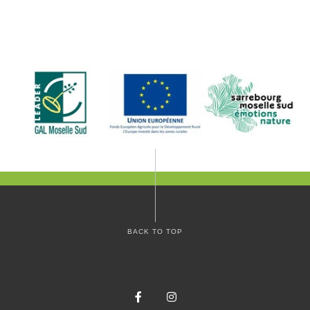
BACK TO TOP
Facebook
Instagram