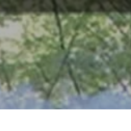
ABOUT
TOURISM
UPCOMING
SCHEDULES
US
EVENTS
& PRICES
HISTORICAL