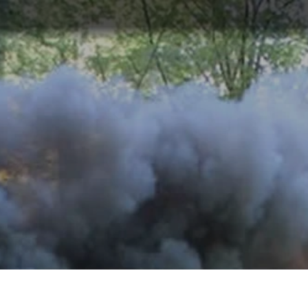
ABOUT
TOURISM
UPCOMING
SCHEDULES
US
EVENTS
& PRICES
LEGAL NOTICE
This page provides the legal notice regarding
the use of our website and services.