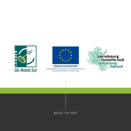
BACK TO TOP