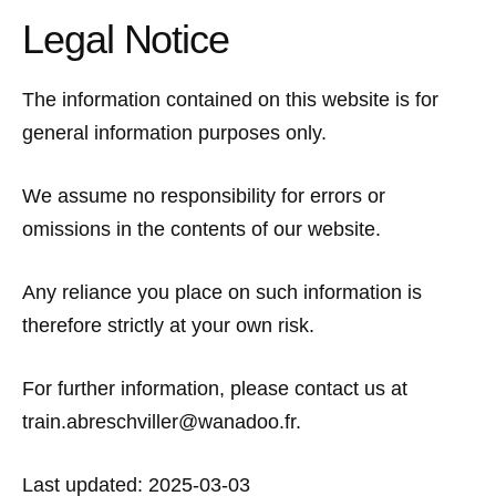
Legal Notice
The information contained on this website is for
general information purposes only.
We assume no responsibility for errors or
omissions in the contents of our website.
Any reliance you place on such information is
therefore strictly at your own risk.
For further information, please contact us at
train.abreschviller@wanadoo.fr.
Last updated: 2025-03-03