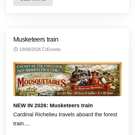
Musketeers train
19/08/2026
Events
NEW IN 2026: Musketeers train
Cardinal Richelieu travels aboard the forest
train....