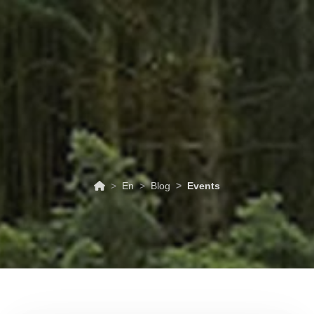
ABOUT
TOURISM
UPCOMING
SCHEDULES
US
EVENTS
& PRICES
En
Blog
Events