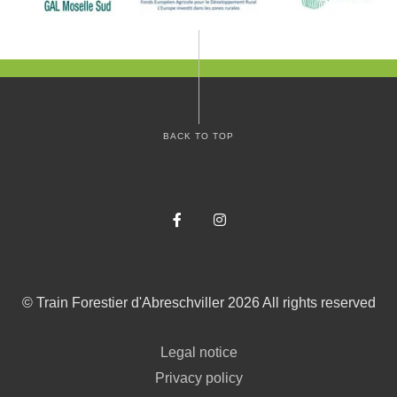
BACK TO TOP
Facebook
Instagram
©
Train Forestier d'Abreschviller
2026
All rights reserved
Legal notice
Privacy policy