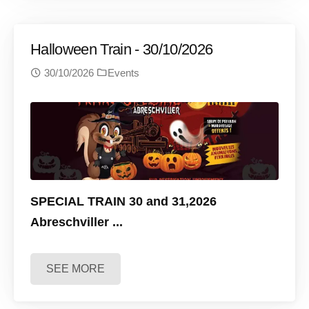
Halloween Train - 30/10/2026
30/10/2026
Events
SPECIAL TRAIN 30 and 31,2026
Abreschviller
...
SEE MORE