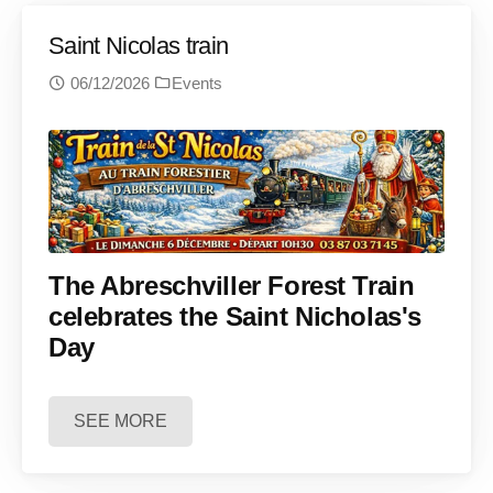
Saint Nicolas train
06/12/2026
Events
The Abreschviller Forest Train
celebrates the Saint Nicholas's
Day
SEE MORE