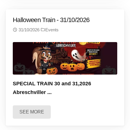
Halloween Train - 31/10/2026
31/10/2026
Events
SPECIAL TRAIN 30 and 31,2026
Abreschviller
...
SEE MORE