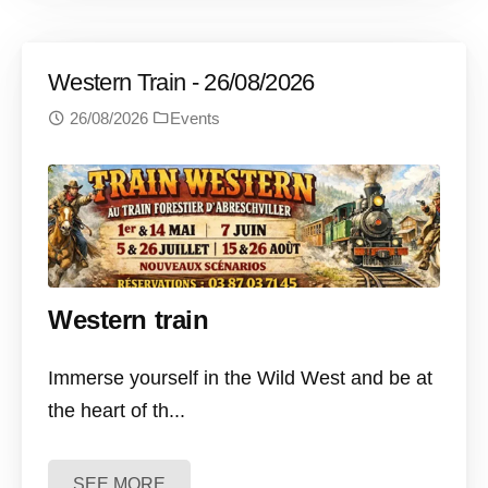
Western Train - 26/08/2026
26/08/2026
Events
Western train
Immerse yourself in the Wild West and be at
the heart of th...
SEE MORE