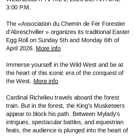
3:00 P.M.
The «Association du Chemin de Fer Forestier
d'Abreschviller » organizes its traditional Easter
Egg Roll on Sunday 5th and Monday 6th of
April 2026.
More info
Immerse yourself in the Wild West and be at
the heart of this iconic era of the conquest of
the West.
More info
Cardinal Richelieu travels aboard the forest
train. But in the forest, the King's Musketeers
appear to block his path. Between Mylady's
intrigues, spectacular battles, and equestrian
feats, the audience is plunged into the heart of