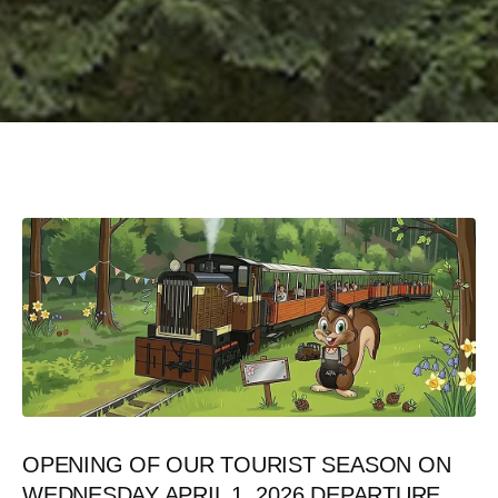
05/08/2026
Last minute
OPENING OF OUR TOURIST SEASON ON
WEDNESDAY APRIL 1, 2026 DEPARTURE