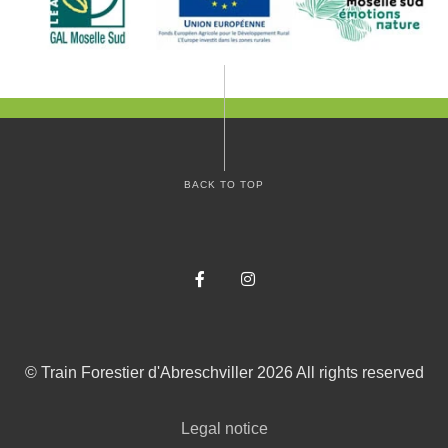
BACK TO TOP
Facebook
Instagram
©
Train Forestier d'Abreschviller
2026
All rights reserved
Legal notice