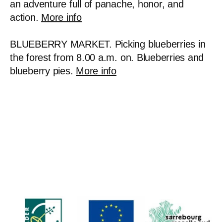
an adventure full of panache, honor, and
action.
More info
BLUEBERRY MARKET. Picking blueberries in
the forest from 8.00 a.m. on. Blueberries and
blueberry pies.
More info