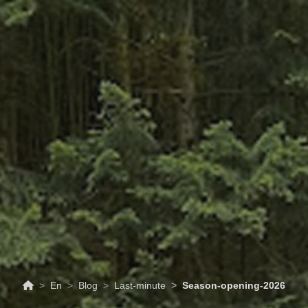
ABOUT
TOURISM
UPCOMING
SCHEDULES
US
EVENTS
& PRICES
En
Blog
Last-minute
Season-opening-2026