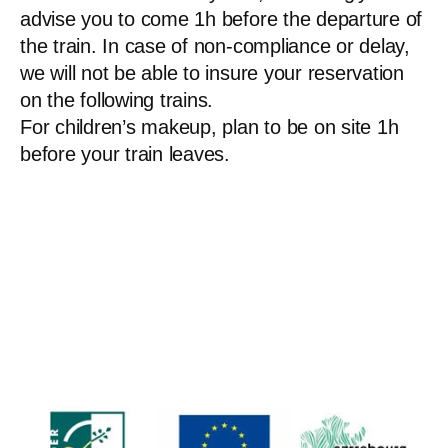
advise you to come 1h before the departure of
the train. In case of non-compliance or delay,
we will not be able to insure your reservation
on the following trains.
For children’s makeup, plan to be on site 1h
before your train leaves.