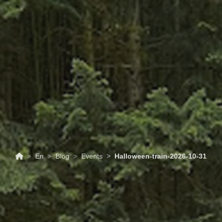
ABOUT
TOURISM
UPCOMING
SCHEDULES
US
EVENTS
& PRICES
En
Blog
Events
Halloween-train-2026-10-31
31/10/2026
Events