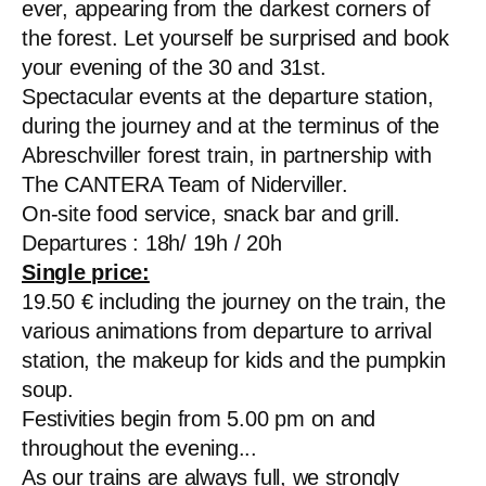
ever, appearing from the darkest corners of
the forest. Let yourself be surprised and book
your evening of the 30 and 31st.
Spectacular events at the departure station,
during the journey and at the terminus of the
Abreschviller forest train, in partnership with
The CANTERA Team of Niderviller.
On-site food service, snack bar and grill.
Departures : 18h/ 19h / 20h
Single price:
19.50 € including the journey on the train, the
various animations from departure to arrival
station, the makeup for kids and the pumpkin
soup.
Festivities begin from 5.00 pm on and
throughout the evening...
As our trains are always full, we strongly