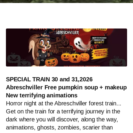
SPECIAL TRAIN 30 and 31,2026
Abreschviller
Free pumpkin soup + makeup
New terrifying animations
Horror night at the Abreschviller forest train...
Get on the train for a terrifying journey in the
dark where you will discover, along the way,
animations, ghosts, zombies, scarier than