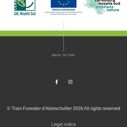
BACK TO TOP
Facebook
Instagram
©
Train Forestier d'Abreschviller
2026
All rights reserved
Legal notice