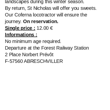
landscapes during this winter season.
By return, St Nicholas will offer you sweets.
Our Coferna locotractor will ensure the
journey.
On reservation.
Single price :
12.00 €
Informations :
No minimum age required.
Departure at the Forest Railway Station
2 Place Norbert Prévôt
F-57560 ABRESCHVILLER