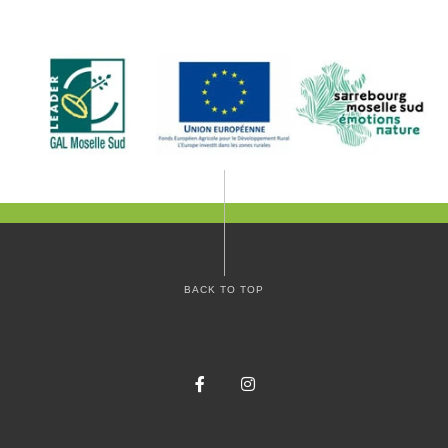
BACK TO TOP
Facebook
Instagram