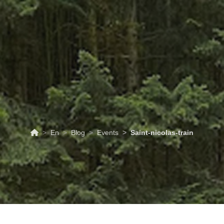
ABOUT
TOURISM
UPCOMING
SCHEDULES
US
EVENTS
& PRICES
En
Blog
Events
Saint-nicolas-train
06/12/2026
Events