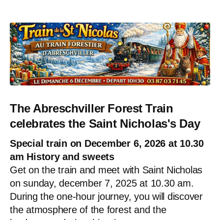
The Abreschviller Forest Train
celebrates the Saint Nicholas's Day
Special train on December 6, 2026 at 10.30
am History and sweets
Get on the train and meet with Saint Nicholas
on sunday, december 7, 2025 at 10.30 am.
During the one-hour journey, you will discover
the atmosphere of the forest and the