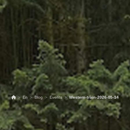
RISM
UPCOMING EVENTS
SCHEDULES & PRI
En
Blog
Events
Western-train-2026-05-14
14/05/2026
Events