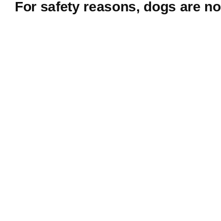
For safety reasons, dogs are no