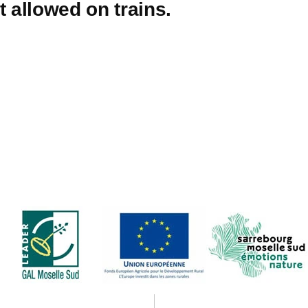
t allowed on trains.