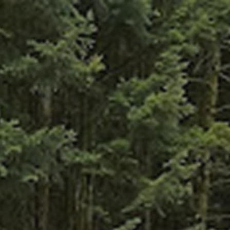
CES
OFFERS
CONTACT
ENGLISH