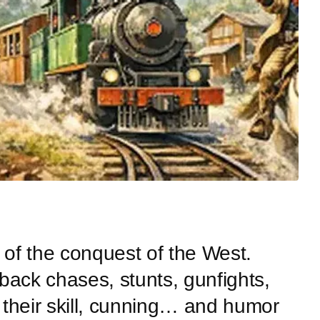
a of the conquest of the West.
back chases, stunts, gunfights,
e their skill, cunning… and humor