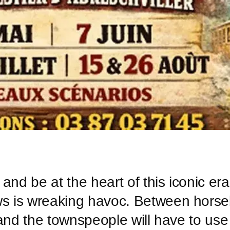
and be at the heart of this iconic er
ws is wreaking havoc. Between horse
ff and the townspeople will have to us