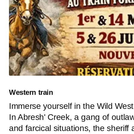
Western train
Immerse yourself in the Wild West 
In Abresh' Creek, a gang of outla
and farcical situations, the sheri