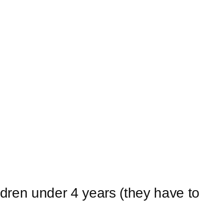
ildren under 4 years (they have to