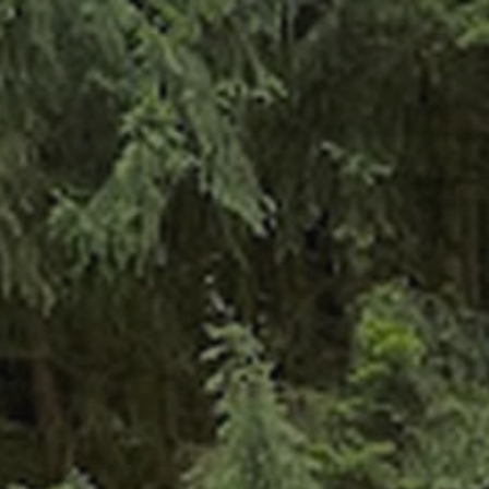
ABOUT US
TOU