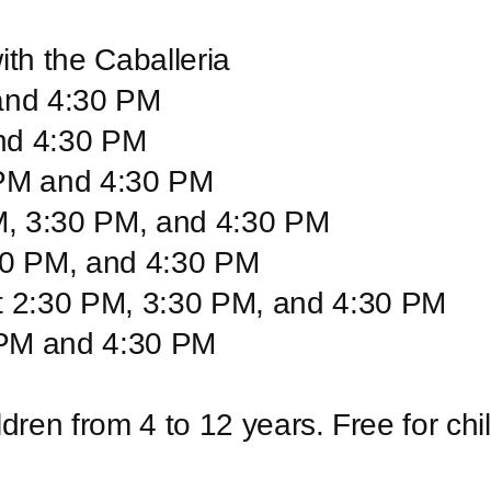
ith the Caballeria
 and 4:30 PM
nd 4:30 PM
 PM and 4:30 PM
M, 3:30 PM, and 4:30 PM
:30 PM, and 4:30 PM
t 2:30 PM, 3:30 PM, and 4:30 PM
 PM and 4:30 PM
ildren from 4 to 12 years. Free for ch