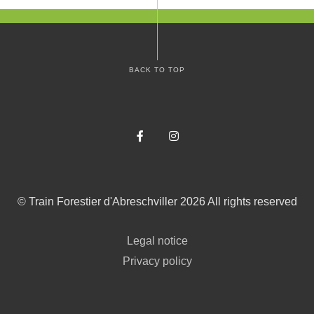
BACK TO TOP
Facebook
Instagram
©
Train Forestier d'Abreschviller
2026
All rights reserved
Legal notice
Privacy policy