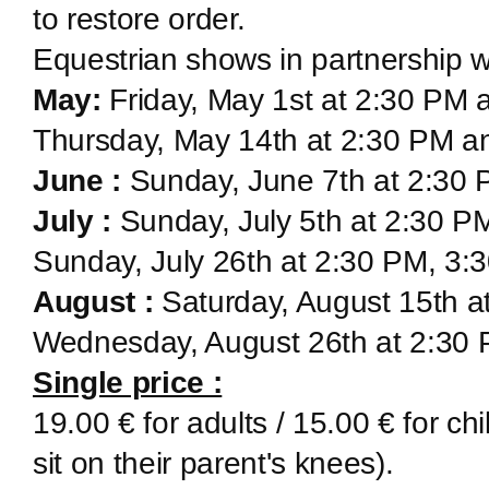
to restore order.
Equestrian shows in partnership w
May:
Friday, May 1st at 2:30 PM
Thursday, May 14th at 2:30 PM a
June :
Sunday, June 7th at 2:30
July :
Sunday, July 5th at 2:30 P
Sunday, July 26th at 2:30 PM, 3
August :
Saturday, August 15th a
Wednesday, August 26th at 2:30
Single price :
19.00 € for adults / 15.00 € for ch
sit on their parent's knees).