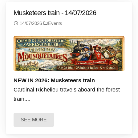
Musketeers train - 14/07/2026
14/07/2026
Events
NEW IN 2026: Musketeers train
Cardinal Richelieu travels aboard the forest
train....
SEE MORE