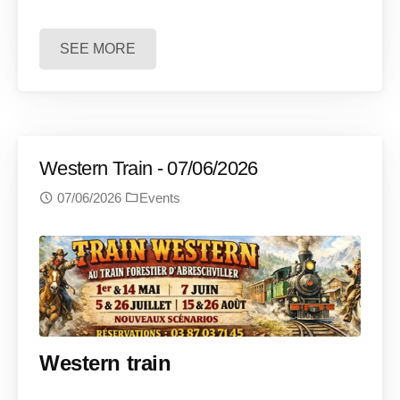
SEE MORE
Western Train - 07/06/2026
07/06/2026
Events
Western train