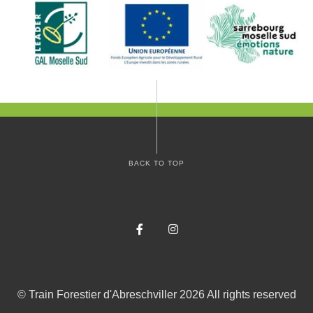
BACK TO TOP
Facebook
Instagram
©
Train Forestier d'Abreschviller
2026
All rights reserved