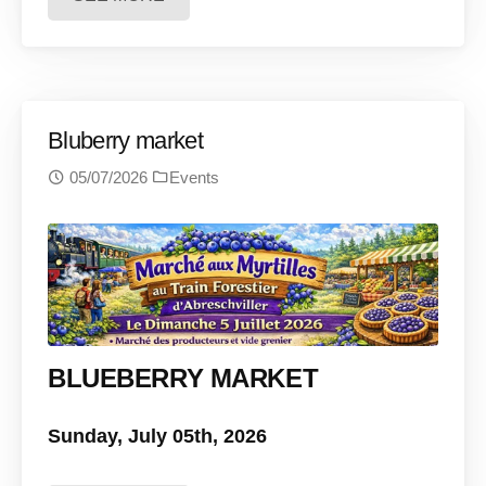
Bluberry market
05/07/2026
Events
BLUEBERRY MARKET
Sunday, July 05th, 2026