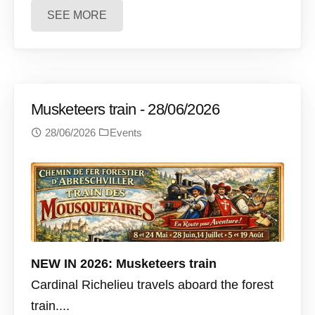
SEE MORE
Musketeers train - 28/06/2026
28/06/2026
Events
NEW IN 2026: Musketeers train
Cardinal Richelieu travels aboard the forest
train....