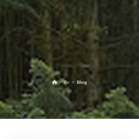
ABOUT
TOURISM
UPCOMING
SCHEDULES
US
EVENTS
& PRICES
En
Blog