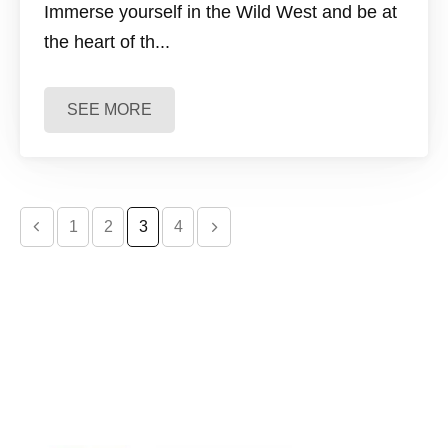
Immerse yourself in the Wild West and be at
the heart of th...
SEE MORE
evious page
Next page
1
2
3
4