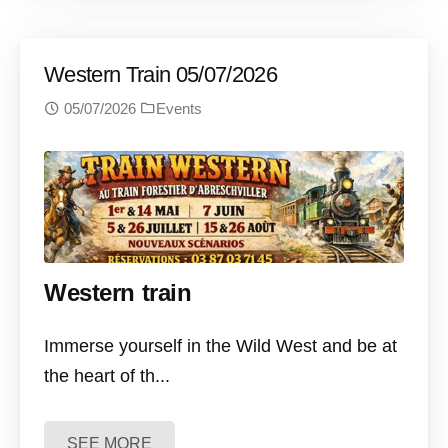
Western Train 05/07/2026
05/07/2026
Events
Western train
Immerse yourself in the Wild West and be at
the heart of th...
SEE MORE